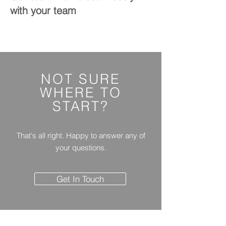
with your team
NOT SURE
WHERE
TO
START?
That's all right. Happy to answer any of
your questions.
Get In Touch