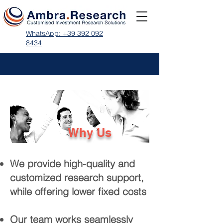
WhatsApp: +39 392 092
8434
Why Us
We provide high-quality and
customized research support,
while offering lower fixed costs
Our team works seamlessly