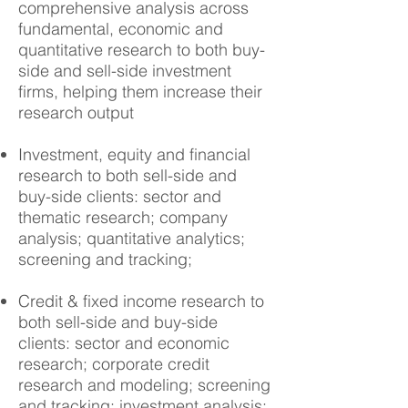
comprehensive analysis across
fundamental, economic and
quantitative research to both buy-
side and sell-side investment
firms, helping them increase their
research output
Investment, equity and financial
research to both sell-side and
buy-side clients: sector and
thematic research; company
analysis; quantitative analytics;
screening and tracking;
Credit & fixed income research to
both sell-side and buy-side
clients: sector and economic
research; corporate credit
research and
modeling
; screening
and tracking; investment analysis;