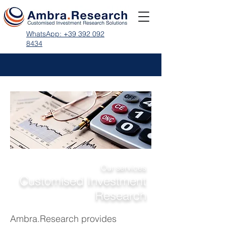
WhatsApp: +39 392 092
8434
Our services
Customised Investment
Research
Ambra.Research
provides