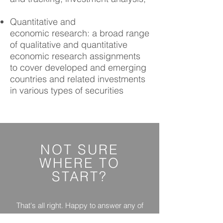
Quantitative and
economic research: a broad range
of qualitative and quantitative
economic research assignments
to cover developed and emerging
countries and related investments
in various types of securities
NOT SURE
WHERE
TO
START?
That's all right. Happy to answer any of
your questions.