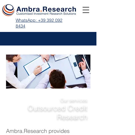
WhatsApp: +39 392 092
8434
Our services
Outsourced Credit
Research
Ambra.Research provides