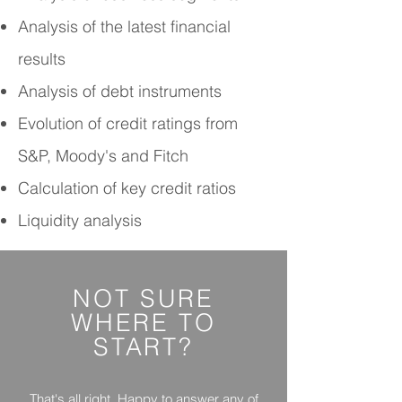
Analysis of the latest financial
results
Analysis of debt instruments
Evolution of credit ratings from
S&P, Moody's and Fitch
Calculation of key credit ratios
Liquidity analysis
NOT SURE
WHERE
TO
START?
That's all right. Happy to answer any of