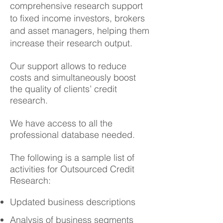
comprehensive research support
to fixed income investors, brokers
and asset managers, helping them
increase their research output.
Our support allows to reduce
costs and simultaneously boost
the quality of clients’ credit
research.
We have access to all the
professional database needed.
The following is a sample list of
activities for Outsourced Credit
Research:
Updated business descriptions
Analysis of business segments