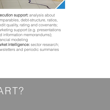
ecution support:
analysis about
mparables, debt-structure, ratios,
edit quality, rating and covenants;
rketing support (e.g. presentations
d information memorandums);
nancial
modeling
rket intelligence:
sector research;
wsletters and periodic summaries
ART?