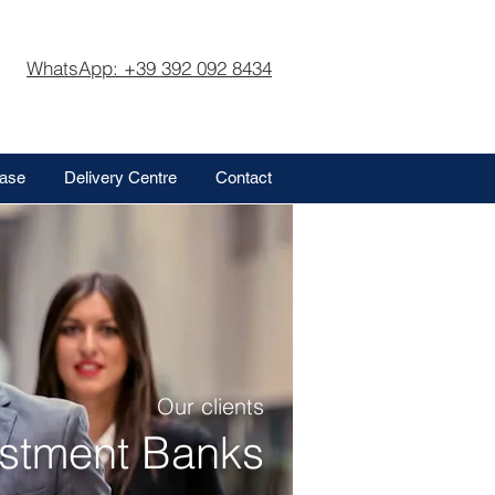
WhatsApp: +39 392 092 8434
base
Delivery Centre
Contact
Our clients
estment Banks