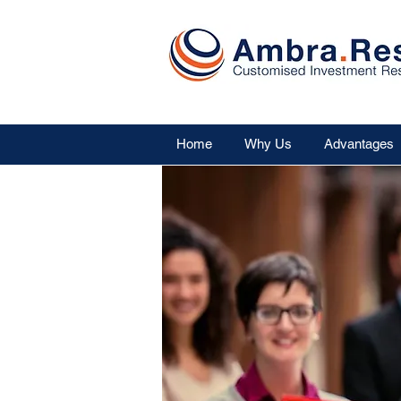
Home
Why Us
Advantages