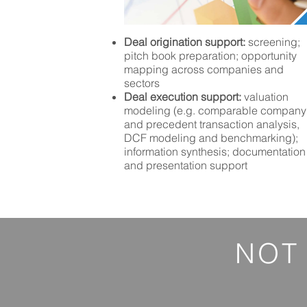
Deal origination support:
screening;
pitch book preparation; opportunity
mapping across companies and
sectors
Deal execution support:
valuation
modeling (e.g. comparable company
and precedent transaction analysis,
DCF modeling and benchmarking);
information synthesis; documentation
and presentation support
NOT