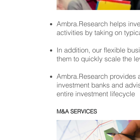
Ambra.Research
helps inv
activities by taking on typi
In addition, our flexible b
them to quickly scale the l
Ambra.Research
provides a
investment banks and adviso
entire investment lifecycle
M&A SERVICES