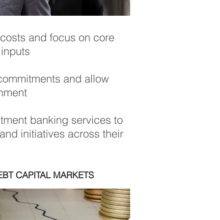
 costs and focus on core
 inputs
st commitments and allow
onment
tment banking services to
nd initiatives across their
EBT CAPITAL MARKETS