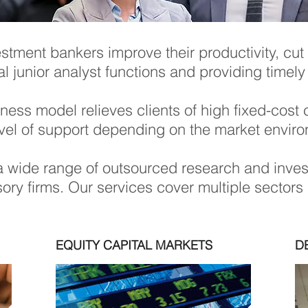
estment bankers improve their productivity, cut
cal junior analyst functions and providing timely
usiness model relieves clients of high fixed-co
evel of support depending on the market envir
 wide range of outsourced research and inves
ry firms. Our services cover multiple sectors a
EQUITY CAPITAL MARKETS
D