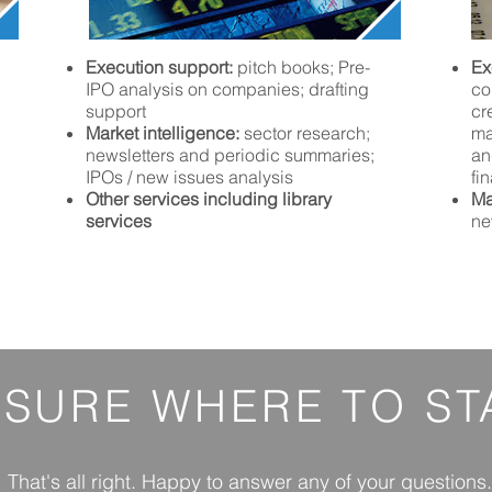
Execution support:
pitch books; Pre-
Ex
IPO analysis on companies; drafting
co
support
cr
Market intelligence:
sector research;
ma
newsletters and periodic summaries;
an
IPOs / new issues analysis
fi
Other services including library
Ma
services
ne
 SURE
WHERE
TO ST
That's all right. Happy to answer any of your questions.