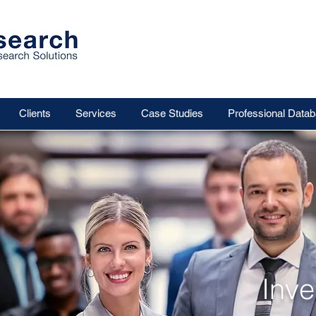
Clients
Services
Case Studies
Professional Data
Inv