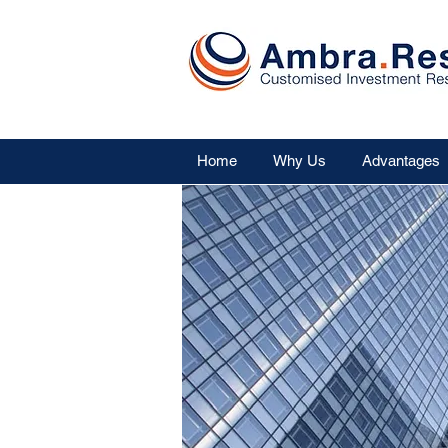
Home
Why Us
Advantages