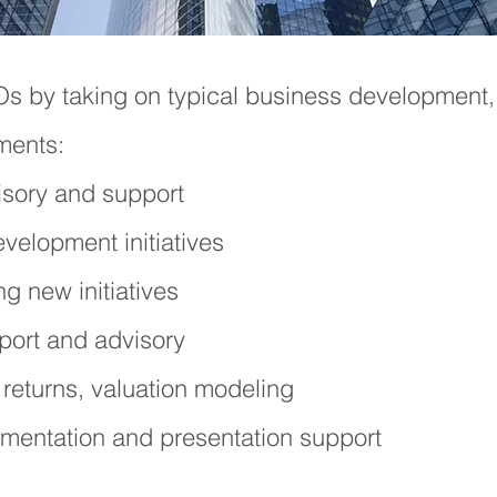
EOs
by taking on typical business development,
ments:
sory and support
elopment initiatives​
g new initiatives
rt and advisory​
 returns, valuation
modeling
mentation and presentation support