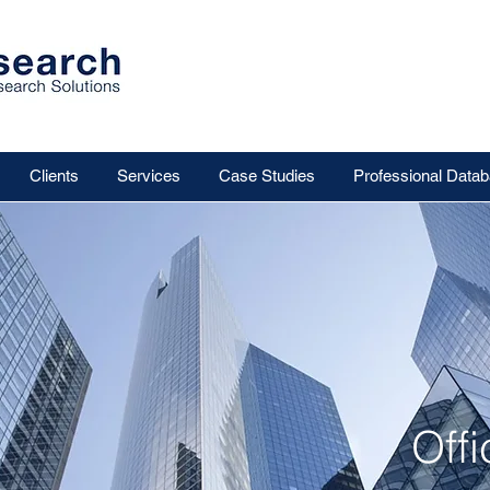
Clients
Services
Case Studies
Professional Data
Off