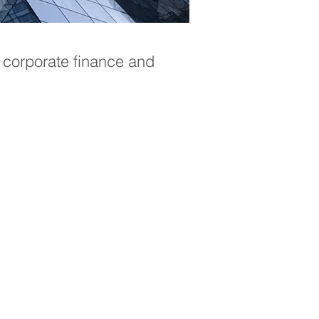
 corporate finance and