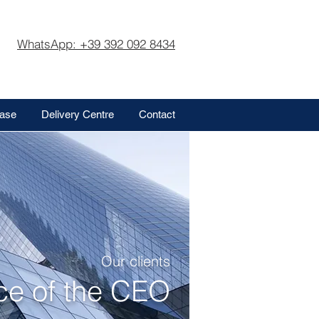
WhatsApp: +39 392 092 8434
base
Delivery Centre
Contact
Our clients
ice of the CEO