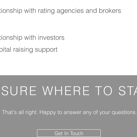
tionship with rating agencies and brokers
ionship with investors
ital raising support
 SURE
WHERE
TO ST
That's all right. Happy to answer any of your questions.
Get In Touch