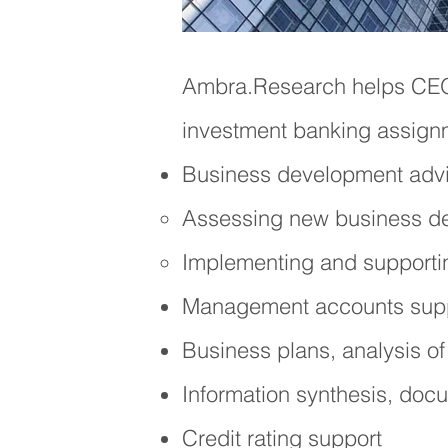
Ambra.Research
helps C
investment banking assign
Business development advi
Assessing new business dev
Implementing and supportin
Management accounts suppo
Business
plans, analysis of
Information synt
hesis, docu
Credit rating support