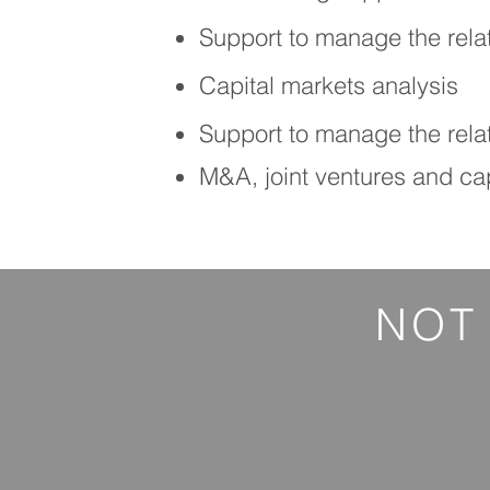
Support to manage the rela
Capital markets analysis
Support to manage the relat
M&A, joint ventures and cap
NOT