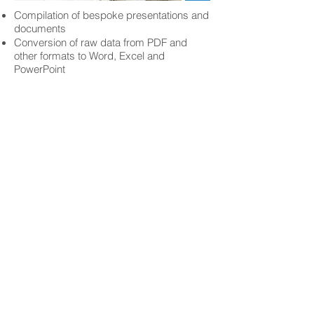
Compilation of bespoke presentations and
documents
Conversion of raw data from PDF and
other formats to Word, Excel and
PowerPoint
NOT SURE
WHERE
TO
START?
That's all right. Happy to answer any of
your questions.
Get In Touch