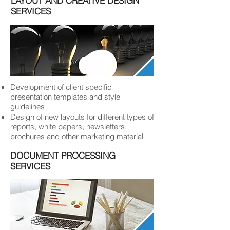
LAYOUT AND CREATIVE DESIGN
SERVICES
Development of client specific
presentation templates and style
guidelines
Design of new layouts for different types of
reports, white papers, newsletters,
brochures and other marketing material
DOCUMENT PROCESSING
SERVICES