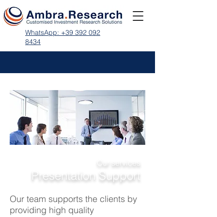
WhatsApp: +39 392 092
8434
Our services
Presentation Support
Our team supports the clients by
providing high quality