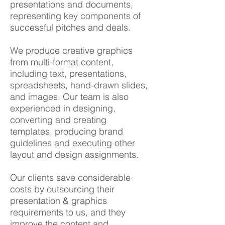
presentations and documents,
representing key components of
successful pitches and deals.
We produce creative graphics
from multi-format content,
including text, presentations,
spreadsheets, hand-drawn slides,
and images. Our team is also
experienced in designing,
converting and creating
templates, producing brand
guidelines and executing other
layout and design assignments.
Our clients save considerable
costs by outsourcing their
presentation & graphics
requirements to us, and they
improve the content and