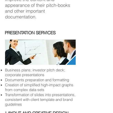
appearance of their pitch-books
and other important
documentation.
PRESENTATION SERVICES
Business plans; investor pitch deck;
corporate presentations
Documents preparation and formatting
Creation of simplified high-impact graphs
from complex data sets
Transformation of slides into presentations,
consistent with client template and brand
guidelines